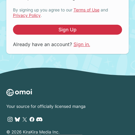
By signing up you agree to our
Terms of Use
and
Privacy Policy
.
Sign Up
Already have an account?
Sign in.
Your source for officially licensed manga
© 2026 KiraKira Media Inc.