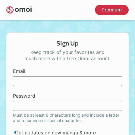
Skip
Premium
to
main
content
Sign Up
Keep track of your favorites and
much more with a free Omoi account.
Email
Password
Must be at least 8 characters long and include a letter
and a numeric or special character.
Get updates on new manga & more