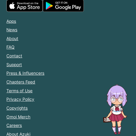
Apps
News
About
FAQ
Contact
Support
Press & Influencers
Chapters Feed
Terms of Use
Privacy Policy
Copyrights
Omoi Merch
Careers
About Azuki