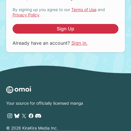
By signing up you agree to our
Terms of Use
and
Privacy Policy
.
Sign Up
Already have an account?
Sign in.
Your source for officially licensed manga
© 2026 KiraKira Media Inc.