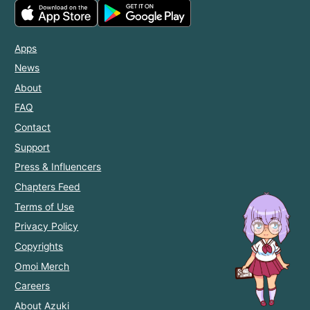
Apps
News
About
FAQ
Contact
Support
Press & Influencers
Chapters Feed
Terms of Use
Privacy Policy
Copyrights
Omoi Merch
Careers
About Azuki