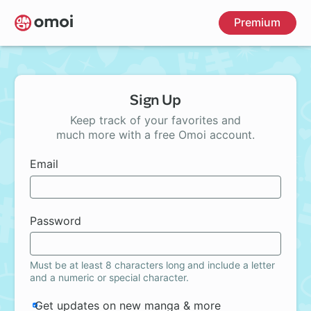
Skip
Premium
to
main
content
Sign Up
Keep track of your favorites and
much more with a free Omoi account.
Email
Password
Must be at least 8 characters long and include a letter
and a numeric or special character.
Get updates on new manga & more