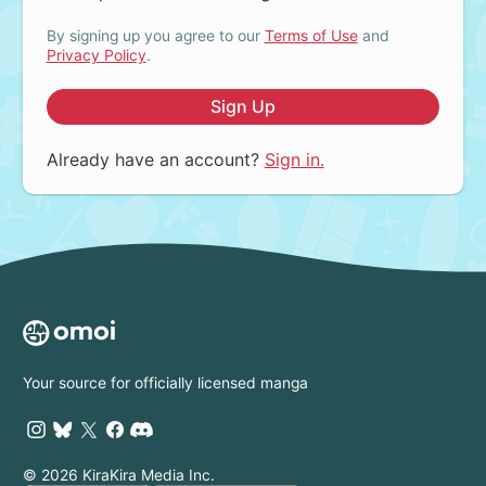
By signing up you agree to our
Terms of Use
and
Privacy Policy
.
Sign Up
Already have an account?
Sign in.
Your source for officially licensed manga
© 2026 KiraKira Media Inc.