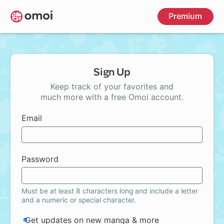
Skip
Premium
to
main
content
Sign Up
Keep track of your favorites and
much more with a free Omoi account.
Email
Password
Must be at least 8 characters long and include a letter
and a numeric or special character.
Get updates on new manga & more