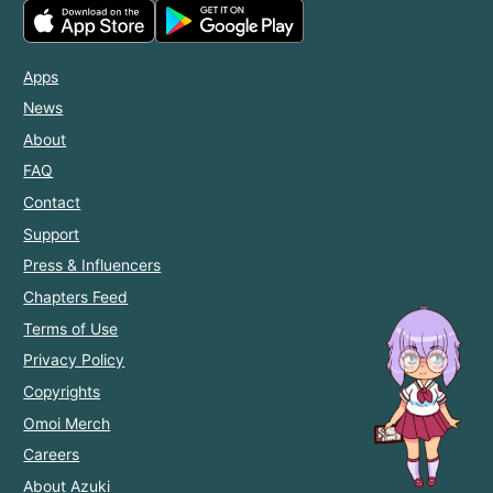
Apps
News
About
FAQ
Contact
Support
Press & Influencers
Chapters Feed
Terms of Use
Privacy Policy
Copyrights
Omoi Merch
Careers
About Azuki