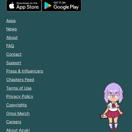
Apps
News
About
FAQ
Contact
Support
Press & Influencers
Chapters Feed
Terms of Use
Privacy Policy
Copyrights
Omoi Merch
Careers
About Azuki