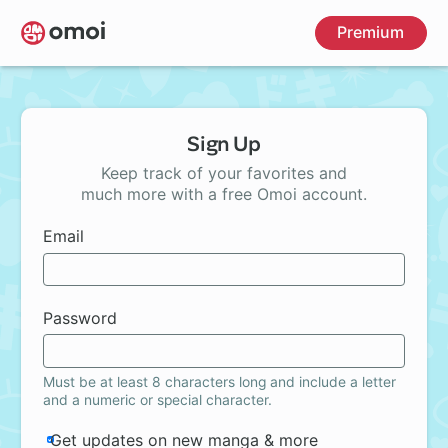
Skip
Premium
to
main
content
Sign Up
Keep track of your favorites and
much more with a free Omoi account.
Email
Password
Must be at least 8 characters long and include a letter
and a numeric or special character.
Get updates on new manga & more