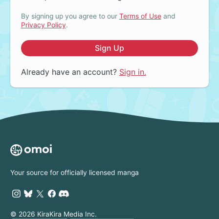
By signing up you agree to our
Terms of Use
and
Privacy Policy
.
Sign Up
Already have an account?
Sign in.
Your source for officially licensed manga
© 2026 KiraKira Media Inc.