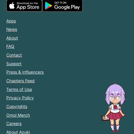
Apps
News
About
FAQ
Contact
Support
Press & Influencers
Chapters Feed
Terms of Use
Privacy Policy
Copyrights
Omoi Merch
Careers
About Azuki