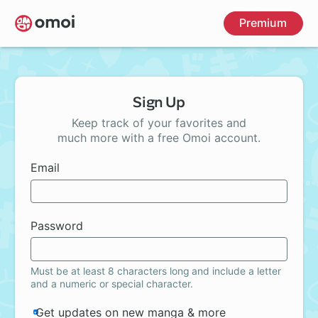
Skip
Premium
to
main
content
Sign Up
Keep track of your favorites and
much more with a free Omoi account.
Email
Password
Must be at least 8 characters long and include a letter
and a numeric or special character.
Get updates on new manga & more