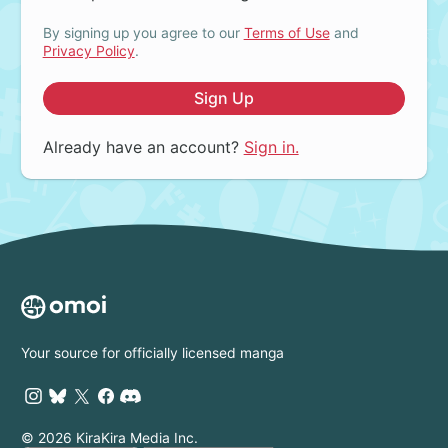
By signing up you agree to our
Terms of Use
and
Privacy Policy
.
Sign Up
Already have an account?
Sign in.
Your source for officially licensed manga
© 2026 KiraKira Media Inc.