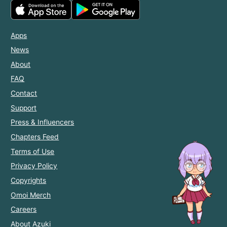
Apps
News
About
FAQ
Contact
Support
Press & Influencers
Chapters Feed
Terms of Use
Privacy Policy
Copyrights
Omoi Merch
Careers
About Azuki