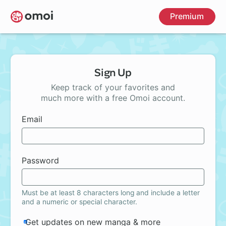
Skip
Premium
to
main
content
Sign Up
Keep track of your favorites and
much more with a free Omoi account.
Email
Password
Must be at least 8 characters long and include a letter
and a numeric or special character.
Get updates on new manga & more