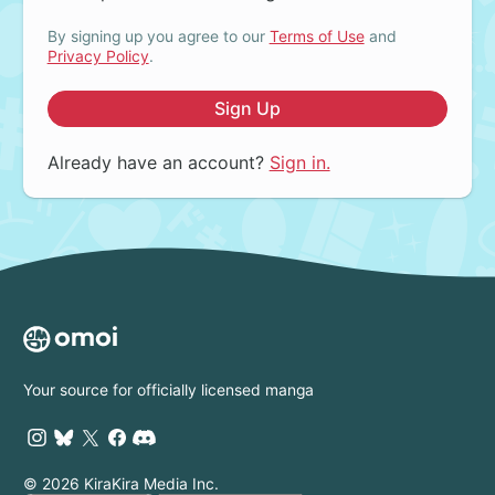
By signing up you agree to our
Terms of Use
and
Privacy Policy
.
Sign Up
Already have an account?
Sign in.
Your source for officially licensed manga
© 2026 KiraKira Media Inc.