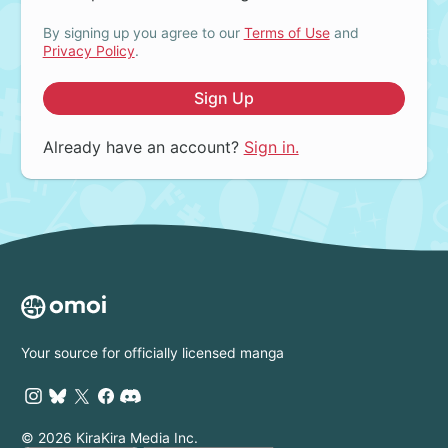
By signing up you agree to our
Terms of Use
and
Privacy Policy
.
Sign Up
Already have an account?
Sign in.
Your source for officially licensed manga
© 2026 KiraKira Media Inc.