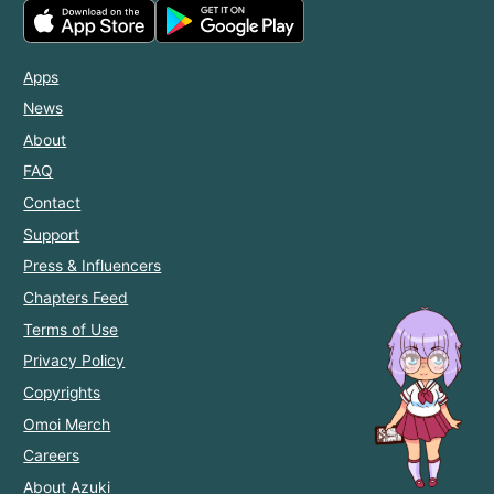
Apps
News
About
FAQ
Contact
Support
Press & Influencers
Chapters Feed
Terms of Use
Privacy Policy
Copyrights
Omoi Merch
Careers
About Azuki