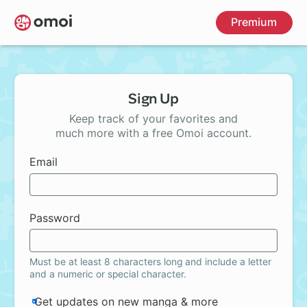
Skip
Premium
to
main
content
Sign Up
Keep track of your favorites and
much more with a free Omoi account.
Email
Password
Must be at least 8 characters long and include a letter
and a numeric or special character.
Get updates on new manga & more