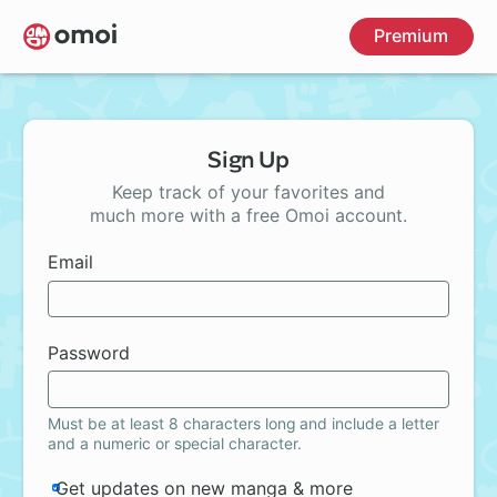
Skip
Premium
to
main
content
Sign Up
Keep track of your favorites and
much more with a free Omoi account.
Email
Password
Must be at least 8 characters long and include a letter
and a numeric or special character.
Get updates on new manga & more