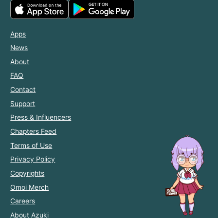
Apps
News
About
FAQ
Contact
Support
Press & Influencers
Chapters Feed
Terms of Use
Privacy Policy
Copyrights
Omoi Merch
Careers
About Azuki