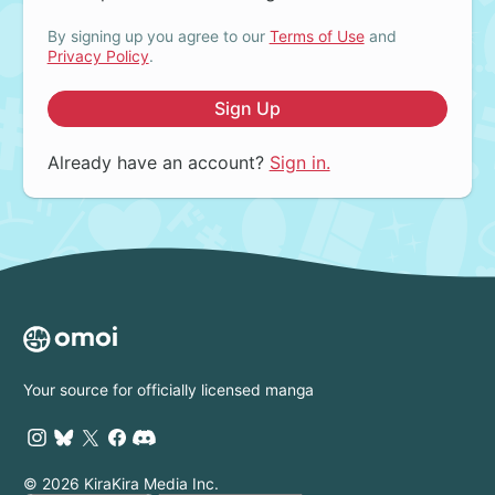
By signing up you agree to our
Terms of Use
and
Privacy Policy
.
Sign Up
Already have an account?
Sign in.
Your source for officially licensed manga
© 2026 KiraKira Media Inc.