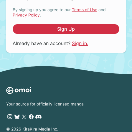
By signing up you agree to our
Terms of Use
and
Privacy Policy
.
Sign Up
Already have an account?
Sign in.
Your source for officially licensed manga
© 2026 KiraKira Media Inc.