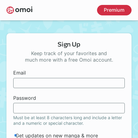
Skip
Premium
to
main
content
Sign Up
Keep track of your favorites and
much more with a free Omoi account.
Email
Password
Must be at least 8 characters long and include a letter
and a numeric or special character.
Get updates on new manga & more