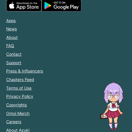
Apps
News
About
FAQ
Contact
Support
Press & Influencers
Chapters Feed
Terms of Use
Privacy Policy
Copyrights
Omoi Merch
Careers
About Azuki