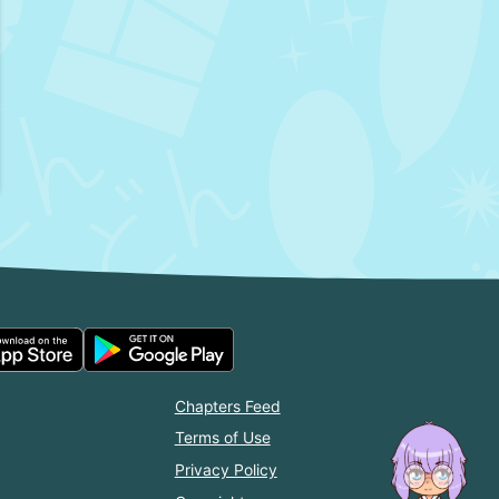
Chapters Feed
Terms of Use
Privacy Policy