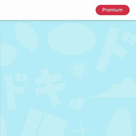
Premium