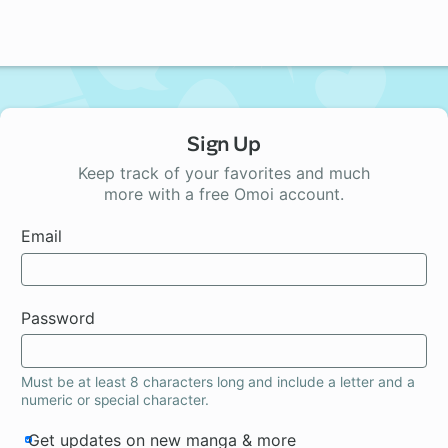
Sign Up
Keep track of your favorites and much
more with a free Omoi account.
Email
Password
Must be at least 8 characters long and include a letter and a
numeric or special character.
Get updates on new manga & more