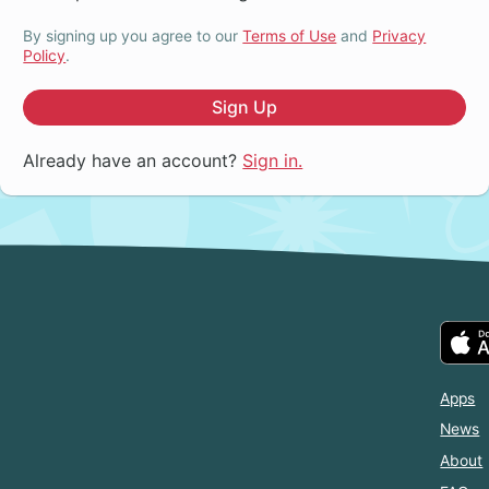
By signing up you agree to our
Terms of Use
and
Privacy
Policy
.
Sign Up
Already have an account?
Sign in.
Apps
News
About