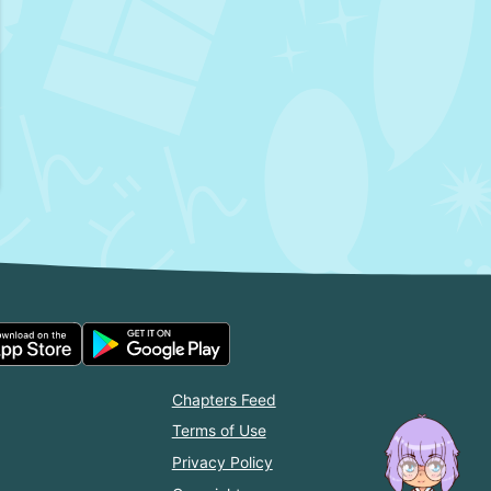
Chapters Feed
Terms of Use
Privacy Policy