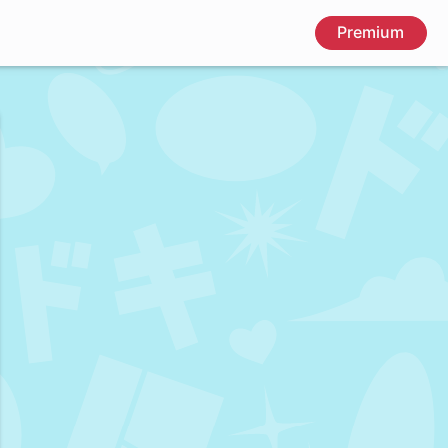
Premium