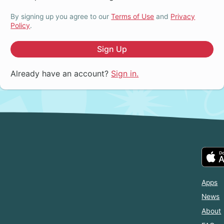
By signing up you agree to our
Terms of Use
and
Privacy
Policy
.
Sign Up
Already have an account?
Sign in.
Apps
News
About