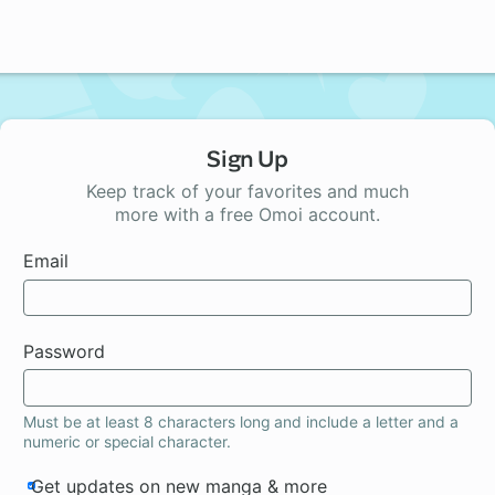
Sign Up
Keep track of your favorites and much
more with a free Omoi account.
Email
Password
Must be at least 8 characters long and include a letter and a
numeric or special character.
Get updates on new manga & more