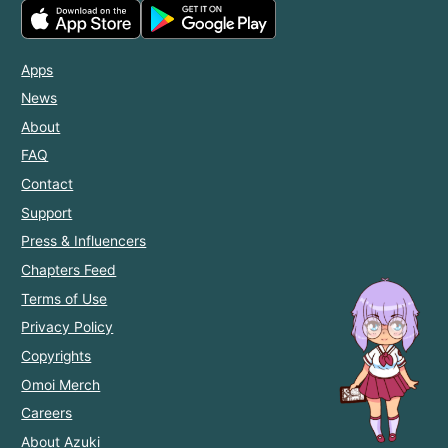
Apps
News
About
FAQ
Contact
Support
Press & Influencers
Chapters Feed
Terms of Use
Privacy Policy
Copyrights
Omoi Merch
Careers
About Azuki