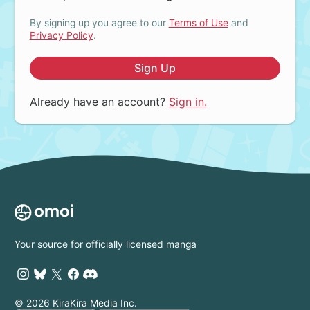
By signing up you agree to our
Terms of Use
and
Privacy Policy
.
Sign Up
Already have an account?
Sign in.
Your source for officially licensed manga
© 2026 KiraKira Media Inc.