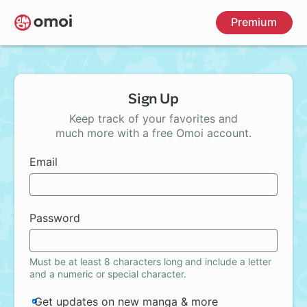
Skip
Premium
to
main
content
Sign Up
Keep track of your favorites and
much more with a free Omoi account.
Email
Password
Must be at least 8 characters long and include a letter
and a numeric or special character.
Get updates on new manga & more