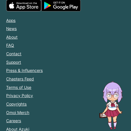
Apps
News
About
FAQ
Contact
Support
Press & Influencers
Chapters Feed
Terms of Use
Privacy Policy
Copyrights
Omoi Merch
Careers
About Azuki