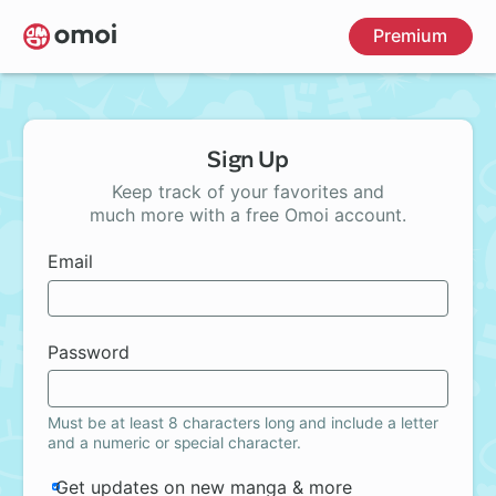
Skip
Premium
to
main
content
Sign Up
Keep track of your favorites and
much more with a free Omoi account.
Email
Password
Must be at least 8 characters long and include a letter
and a numeric or special character.
Get updates on new manga & more