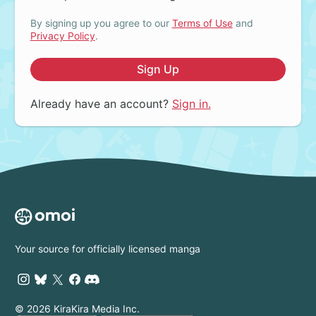
By signing up you agree to our
Terms of Use
and
Privacy Policy
.
Sign Up
Already have an account?
Sign in.
Your source for officially licensed manga
© 2026 KiraKira Media Inc.