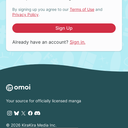
By signing up you agree to our
Terms of Use
and
Privacy Policy
.
Sign Up
Already have an account?
Sign in.
Your source for officially licensed manga
© 2026 KiraKira Media Inc.