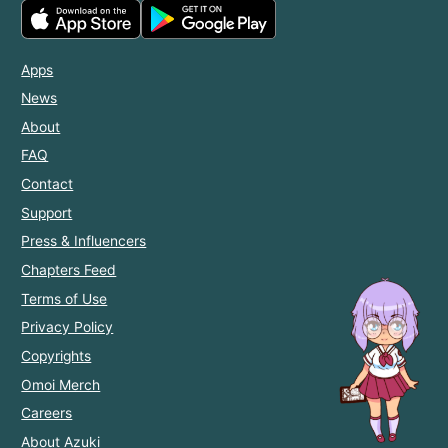
Apps
News
About
FAQ
Contact
Support
Press & Influencers
Chapters Feed
Terms of Use
Privacy Policy
Copyrights
Omoi Merch
Careers
About Azuki