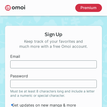
Skip
Premium
to
main
content
Sign Up
Keep track of your favorites and
much more with a free Omoi account.
Email
Password
Must be at least 8 characters long and include a letter
and a numeric or special character.
Get updates on new manga & more