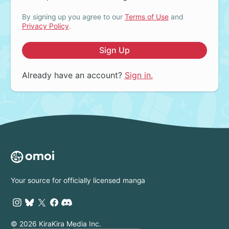
By signing up you agree to our
Terms of Use
and
Privacy Policy
.
Sign Up
Already have an account?
Sign in.
Your source for officially licensed manga
© 2026 KiraKira Media Inc.