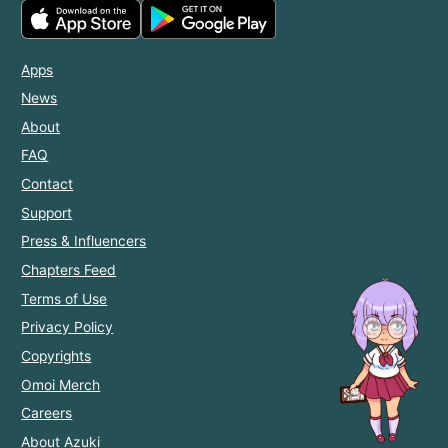
Apps
News
About
FAQ
Contact
Support
Press & Influencers
Chapters Feed
Terms of Use
Privacy Policy
Copyrights
Omoi Merch
Careers
About Azuki