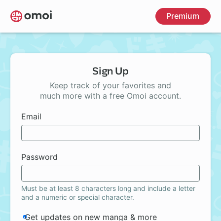
Skip
Premium
to
main
content
Sign Up
Keep track of your favorites and
much more with a free Omoi account.
Email
Password
Must be at least 8 characters long and include a letter
and a numeric or special character.
Get updates on new manga & more