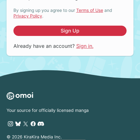
By signing up you agree to our
Terms of Use
and
Privacy Policy
.
Sign Up
Already have an account?
Sign in.
Your source for officially licensed manga
© 2026 KiraKira Media Inc.