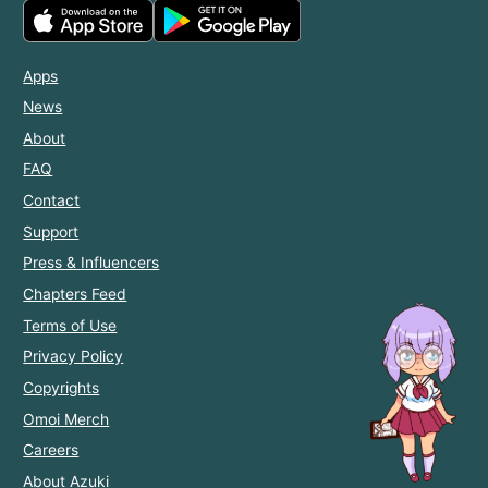
Apps
News
About
FAQ
Contact
Support
Press & Influencers
Chapters Feed
Terms of Use
Privacy Policy
Copyrights
Omoi Merch
Careers
About Azuki