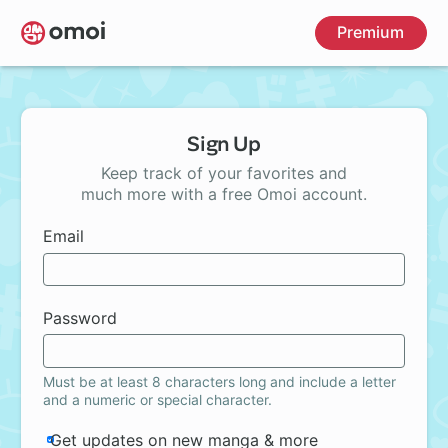
Skip
Premium
to
main
content
Sign Up
Keep track of your favorites and
much more with a free Omoi account.
Email
Password
Must be at least 8 characters long and include a letter
and a numeric or special character.
Get updates on new manga & more