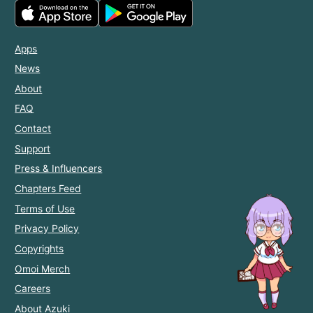
Apps
News
About
FAQ
Contact
Support
Press & Influencers
Chapters Feed
Terms of Use
Privacy Policy
Copyrights
Omoi Merch
Careers
About Azuki