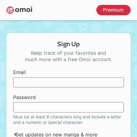
Skip
Premium
to
main
content
Sign Up
Keep track of your favorites and
much more with a free Omoi account.
Email
Password
Must be at least 8 characters long and include a letter
and a numeric or special character.
Get updates on new manga & more