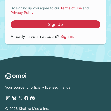
By signing up you agree to our
Terms of Use
and
Privacy Policy
.
Sign Up
Already have an account?
Sign in.
Your source for officially licensed manga
© 2026 KiraKira Media Inc.