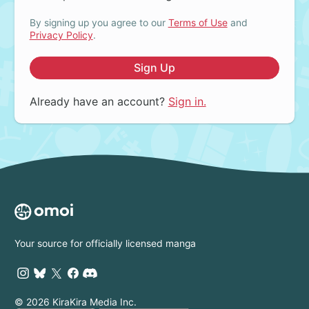
By signing up you agree to our
Terms of Use
and
Privacy Policy
.
Sign Up
Already have an account?
Sign in.
Your source for officially licensed manga
© 2026 KiraKira Media Inc.