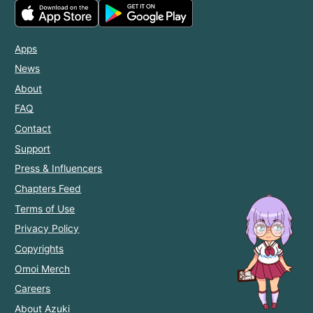
Apps
News
About
FAQ
Contact
Support
Press & Influencers
Chapters Feed
Terms of Use
Privacy Policy
Copyrights
Omoi Merch
Careers
About Azuki