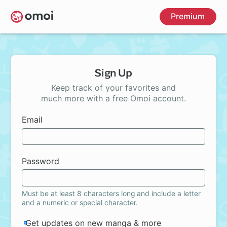
Skip
Premium
to
main
content
Sign Up
Keep track of your favorites and
much more with a free Omoi account.
Email
Password
Must be at least 8 characters long and include a letter
and a numeric or special character.
Get updates on new manga & more