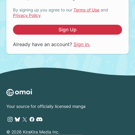
By signing up you agree to our
Terms of Use
and
Privacy Policy
.
Sign Up
Already have an account?
Sign in.
Your source for officially licensed manga
© 2026 KiraKira Media Inc.