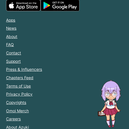
Apps
News
About
FAQ
Contact
Support
Press & Influencers
Chapters Feed
Terms of Use
Privacy Policy
Copyrights
Omoi Merch
Careers
About Azuki