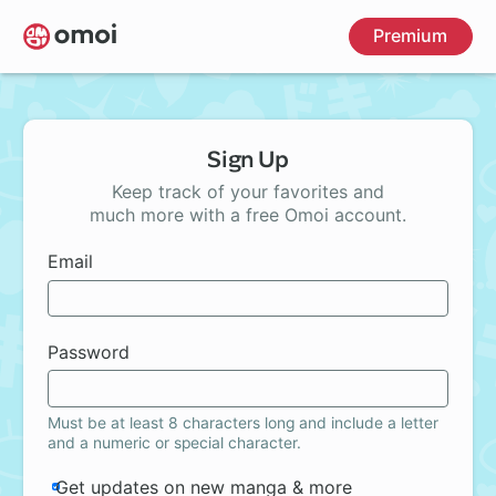
Skip
Premium
to
main
content
Sign Up
Keep track of your favorites and
much more with a free Omoi account.
Email
Password
Must be at least 8 characters long and include a letter
and a numeric or special character.
Get updates on new manga & more