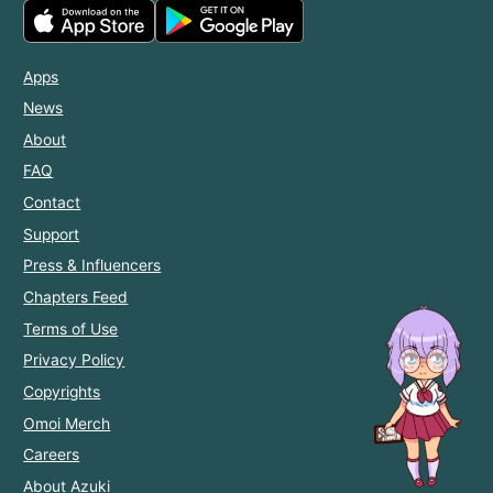
Apps
News
About
FAQ
Contact
Support
Press & Influencers
Chapters Feed
Terms of Use
Privacy Policy
Copyrights
Omoi Merch
Careers
About Azuki