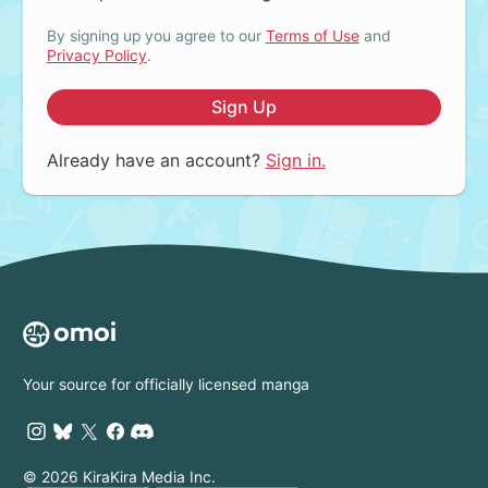
By signing up you agree to our
Terms of Use
and
Privacy Policy
.
Sign Up
Already have an account?
Sign in.
Your source for officially licensed manga
© 2026 KiraKira Media Inc.