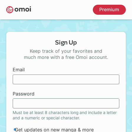
Skip
Premium
to
main
content
Sign Up
Keep track of your favorites and
much more with a free Omoi account.
Email
Password
Must be at least 8 characters long and include a letter
and a numeric or special character.
Get updates on new manga & more