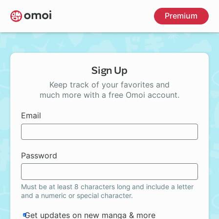
Skip
Premium
to
main
content
Sign Up
Keep track of your favorites and
much more with a free Omoi account.
Email
Password
Must be at least 8 characters long and include a letter
and a numeric or special character.
Get updates on new manga & more