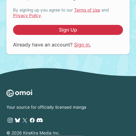
By signing up you agree to our
Terms of Use
and
Privacy Policy
.
Sign Up
Already have an account?
Sign in.
Your source for officially licensed manga
© 2026 KiraKira Media Inc.