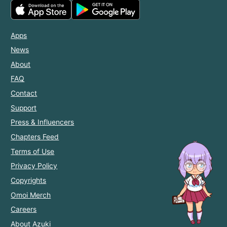
Apps
News
About
FAQ
Contact
Support
Press & Influencers
Chapters Feed
Terms of Use
Privacy Policy
Copyrights
Omoi Merch
Careers
About Azuki