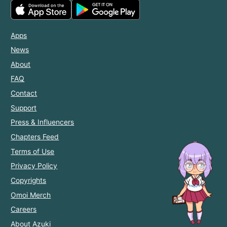
Apps
News
About
FAQ
Contact
Support
Press & Influencers
Chapters Feed
Terms of Use
Privacy Policy
Copyrights
Omoi Merch
Careers
About Azuki