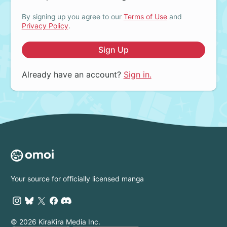
By signing up you agree to our
Terms of Use
and
Privacy Policy
.
Sign Up
Already have an account?
Sign in.
Your source for officially licensed manga
© 2026 KiraKira Media Inc.