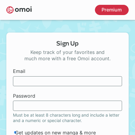
Skip
Premium
to
main
content
Sign Up
Keep track of your favorites and
much more with a free Omoi account.
Email
Password
Must be at least 8 characters long and include a letter
and a numeric or special character.
Get updates on new manga & more