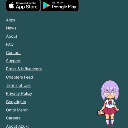
Apps
News
About
FAQ
Contact
Support
Press & Influencers
Chapters Feed
Terms of Use
Privacy Policy
Copyrights
Omoi Merch
Careers
About Azuki