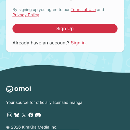
By signing up you agree to our
Terms of Use
and
Privacy Policy
.
Sign Up
Already have an account?
Sign in.
Your source for officially licensed manga
© 2026 KiraKira Media Inc.