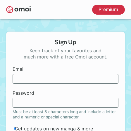
Skip
Premium
to
main
content
Sign Up
Keep track of your favorites and
much more with a free Omoi account.
Email
Password
Must be at least 8 characters long and include a letter
and a numeric or special character.
Get updates on new manga & more