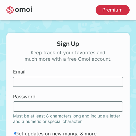
Skip
Premium
to
main
content
Sign Up
Keep track of your favorites and
much more with a free Omoi account.
Email
Password
Must be at least 8 characters long and include a letter
and a numeric or special character.
Get updates on new manga & more