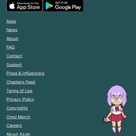
Apps
News
About
FAQ
Contact
Support
Press & Influencers
Chapters Feed
Terms of Use
Privacy Policy
Copyrights
Omoi Merch
Careers
About Azuki