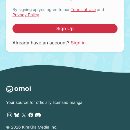
By signing up you agree to our
Terms of Use
and
Privacy Policy
.
Sign Up
Already have an account?
Sign in.
Your source for officially licensed manga
© 2026 KiraKira Media Inc.