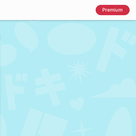
Premium