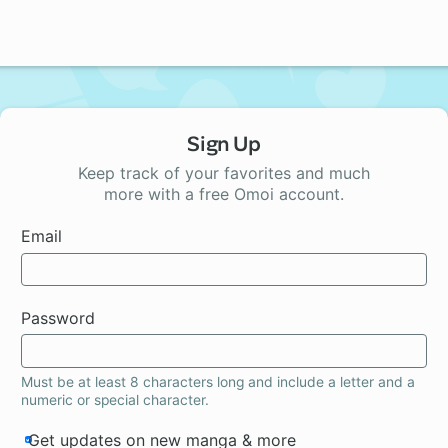
Sign Up
Keep track of your favorites and much
more with a free Omoi account.
Email
Password
Must be at least 8 characters long and include a letter and a
numeric or special character.
Get updates on new manga & more