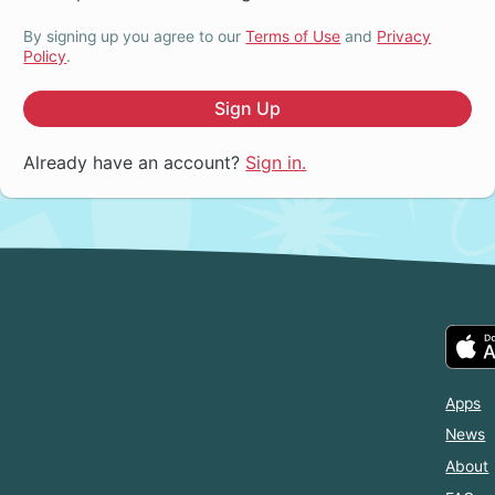
By signing up you agree to our
Terms of Use
and
Privacy
Policy
.
Sign Up
Already have an account?
Sign in.
Apps
News
About