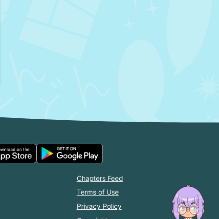
Chapters Feed
Terms of Use
Privacy Policy