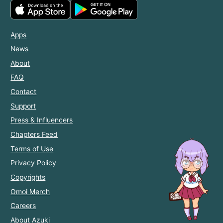
Apps
News
About
FAQ
Contact
Support
Press & Influencers
Chapters Feed
Terms of Use
Privacy Policy
Copyrights
Omoi Merch
Careers
About Azuki