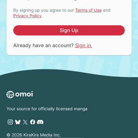
By signing up you agree to our
Terms of Use
and
Privacy Policy
.
Sign Up
Already have an account?
Sign in.
Your source for officially licensed manga
© 2026 KiraKira Media Inc.