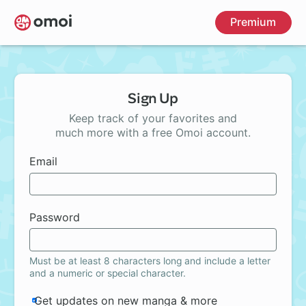
Skip
Premium
to
main
content
Sign Up
Keep track of your favorites and
much more with a free Omoi account.
Email
Password
Must be at least 8 characters long and include a letter
and a numeric or special character.
Get updates on new manga & more