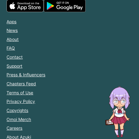
Apps
News
About
FAQ
Contact
Support
Press & Influencers
Chapters Feed
Terms of Use
Privacy Policy
Copyrights
Omoi Merch
Careers
About Azuki