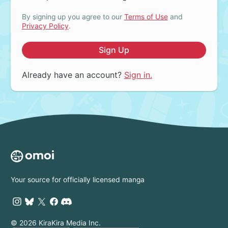
By signing up you agree to our
Terms of Use
and
Privacy Policy
.
Sign Up
Already have an account?
Sign in.
Your source for officially licensed manga
© 2026 KiraKira Media Inc.