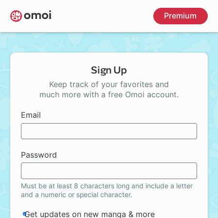
Skip
Premium
to
main
content
Sign Up
Keep track of your favorites and
much more with a free Omoi account.
Email
Password
Must be at least 8 characters long and include a letter
and a numeric or special character.
Get updates on new manga & more