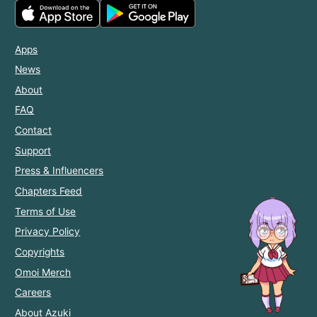
Apps
News
About
FAQ
Contact
Support
Press & Influencers
Chapters Feed
Terms of Use
Privacy Policy
Copyrights
Omoi Merch
Careers
About Azuki