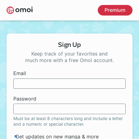
Skip
Premium
to
main
content
Sign Up
Keep track of your favorites and
much more with a free Omoi account.
Email
Password
Must be at least 8 characters long and include a letter
and a numeric or special character.
Get updates on new manga & more