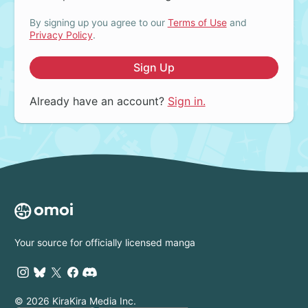
By signing up you agree to our
Terms of Use
and
Privacy Policy
.
Sign Up
Already have an account?
Sign in.
Your source for officially licensed manga
© 2026 KiraKira Media Inc.