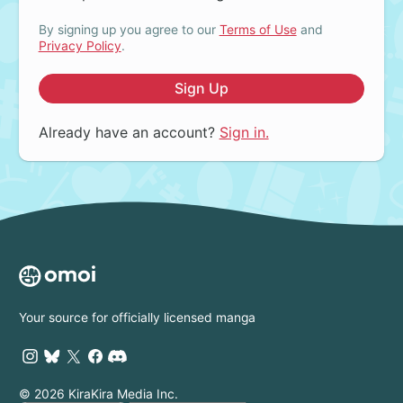
By signing up you agree to our
Terms of Use
and
Privacy Policy
.
Sign Up
Already have an account?
Sign in.
Your source for officially licensed manga
© 2026 KiraKira Media Inc.