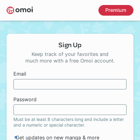
Skip
Premium
to
main
content
Sign Up
Keep track of your favorites and
much more with a free Omoi account.
Email
Password
Must be at least 8 characters long and include a letter
and a numeric or special character.
Get updates on new manga & more