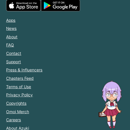
Apps
News
About
FAQ
Contact
Support
Press & Influencers
Chapters Feed
Terms of Use
Privacy Policy
Copyrights
Omoi Merch
Careers
About Azuki