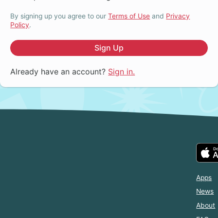
By signing up you agree to our
Terms of Use
and
Privacy
Policy
.
Sign Up
Already have an account?
Sign in.
Apps
News
About