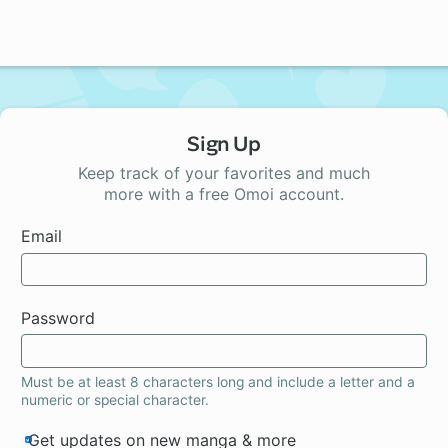
Sign Up
Keep track of your favorites and much
more with a free Omoi account.
Email
Password
Must be at least 8 characters long and include a letter and a
numeric or special character.
Get updates on new manga & more