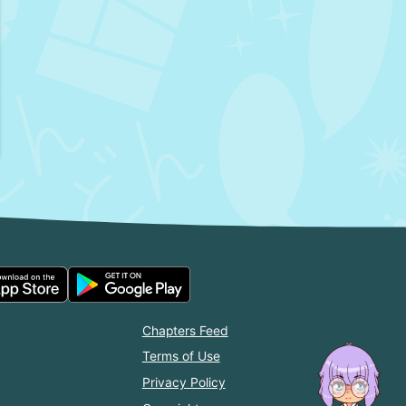
Chapters Feed
Terms of Use
Privacy Policy