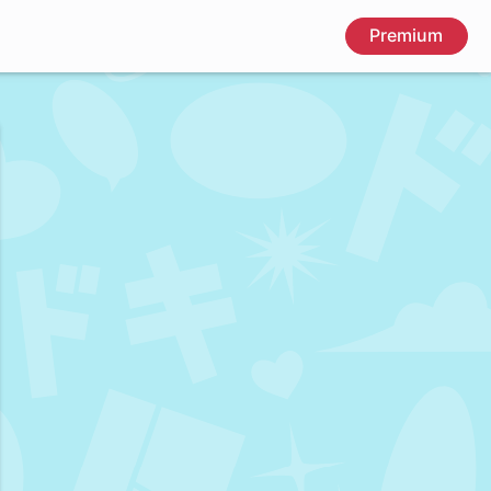
Premium