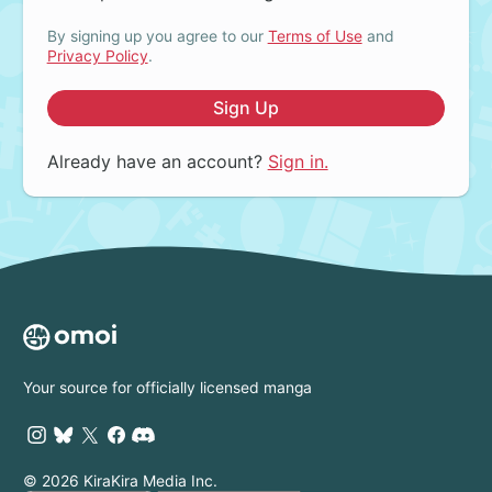
By signing up you agree to our
Terms of Use
and
Privacy Policy
.
Sign Up
Already have an account?
Sign in.
Your source for officially licensed manga
© 2026 KiraKira Media Inc.