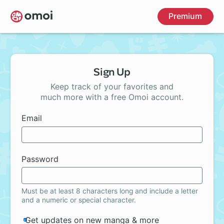
Skip
Premium
to
main
content
Sign Up
Keep track of your favorites and
much more with a free Omoi account.
Email
Password
Must be at least 8 characters long and include a letter
and a numeric or special character.
Get updates on new manga & more