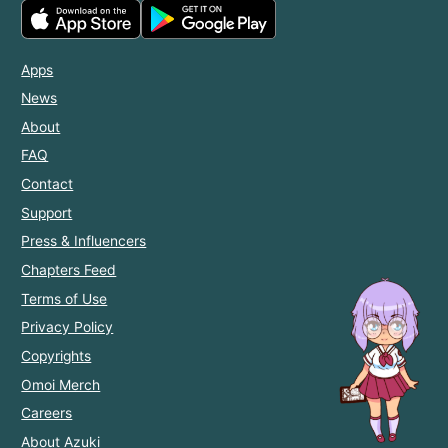
Apps
News
About
FAQ
Contact
Support
Press & Influencers
Chapters Feed
Terms of Use
Privacy Policy
Copyrights
Omoi Merch
Careers
About Azuki