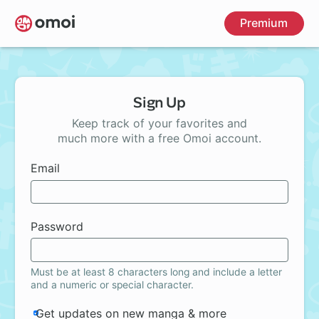
Skip
Premium
to
main
content
Sign Up
Keep track of your favorites and
much more with a free Omoi account.
Email
Password
Must be at least 8 characters long and include a letter
and a numeric or special character.
Get updates on new manga & more