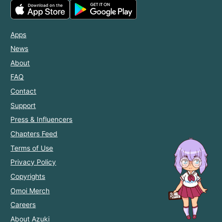
Apps
News
About
FAQ
Contact
Support
Press & Influencers
Chapters Feed
Terms of Use
Privacy Policy
Copyrights
Omoi Merch
Careers
About Azuki