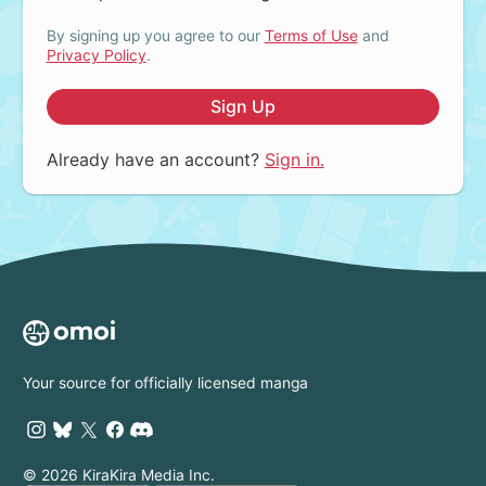
By signing up you agree to our
Terms of Use
and
Privacy Policy
.
Sign Up
Already have an account?
Sign in.
Your source for officially licensed manga
© 2026 KiraKira Media Inc.