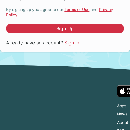
By signing up you agree to our
Terms of Use
and
Privacy
Policy
.
Sign Up
Already have an account?
Sign in.
Apps
News
About