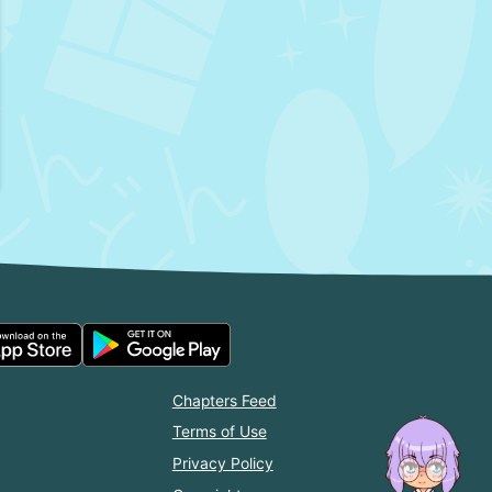
Chapters Feed
Terms of Use
Privacy Policy