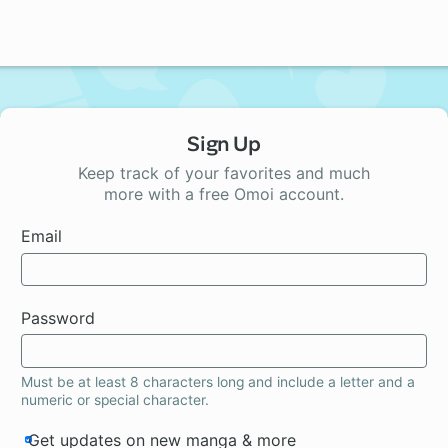
Sign Up
Keep track of your favorites and much
more with a free Omoi account.
Email
Password
Must be at least 8 characters long and include a letter and a
numeric or special character.
Get updates on new manga & more