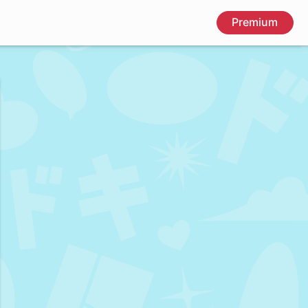
Premium