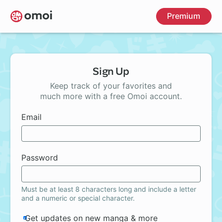
Skip
Premium
to
main
content
Sign Up
Keep track of your favorites and
much more with a free Omoi account.
Email
Password
Must be at least 8 characters long and include a letter
and a numeric or special character.
Get updates on new manga & more