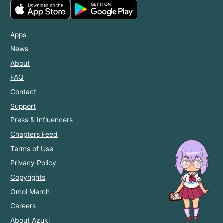
Apps
News
About
FAQ
Contact
Support
Press & Influencers
Chapters Feed
Terms of Use
Privacy Policy
Copyrights
Omoi Merch
Careers
About Azuki