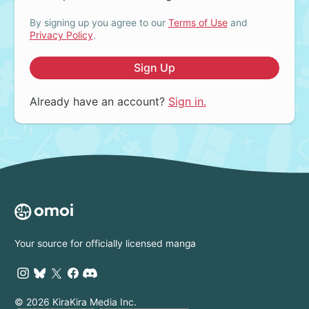
By signing up you agree to our
Terms of Use
and
Privacy Policy
.
Sign Up
Already have an account?
Sign in.
Your source for officially licensed manga
© 2026 KiraKira Media Inc.