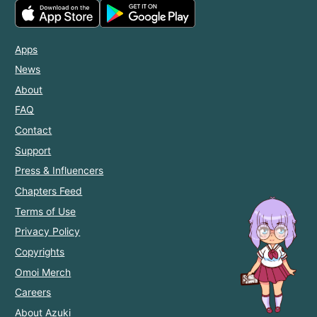
Apps
News
About
FAQ
Contact
Support
Press & Influencers
Chapters Feed
Terms of Use
Privacy Policy
Copyrights
Omoi Merch
Careers
About Azuki