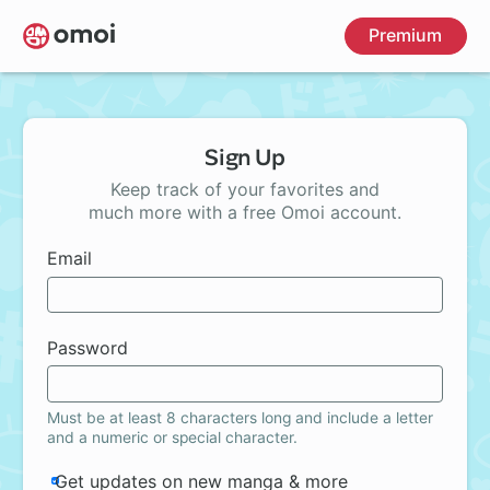
Skip
Premium
to
main
content
Sign Up
Keep track of your favorites and
much more with a free Omoi account.
Email
Password
Must be at least 8 characters long and include a letter
and a numeric or special character.
Get updates on new manga & more