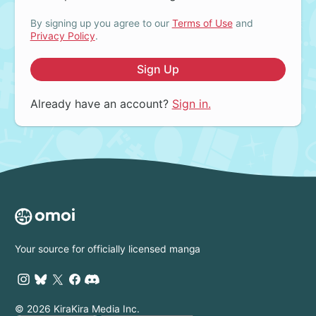
By signing up you agree to our
Terms of Use
and
Privacy Policy
.
Sign Up
Already have an account?
Sign in.
Your source for officially licensed manga
© 2026 KiraKira Media Inc.