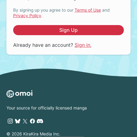
By signing up you agree to our
Terms of Use
and
Privacy Policy
.
Sign Up
Already have an account?
Sign in.
Your source for officially licensed manga
© 2026 KiraKira Media Inc.