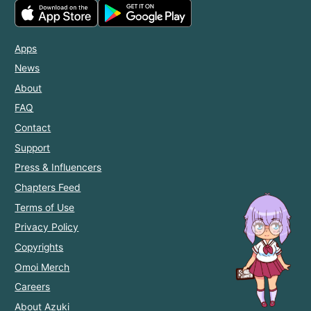
Apps
News
About
FAQ
Contact
Support
Press & Influencers
Chapters Feed
Terms of Use
Privacy Policy
Copyrights
Omoi Merch
Careers
About Azuki