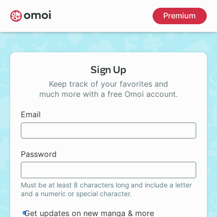
Skip
Premium
to
main
content
Sign Up
Keep track of your favorites and
much more with a free Omoi account.
Email
Password
Must be at least 8 characters long and include a letter
and a numeric or special character.
Get updates on new manga & more