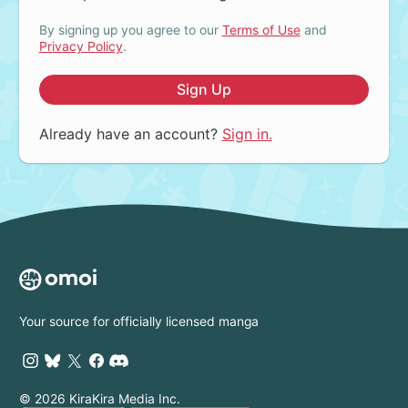
By signing up you agree to our
Terms of Use
and
Privacy Policy
.
Sign Up
Already have an account?
Sign in.
Your source for officially licensed manga
© 2026 KiraKira Media Inc.