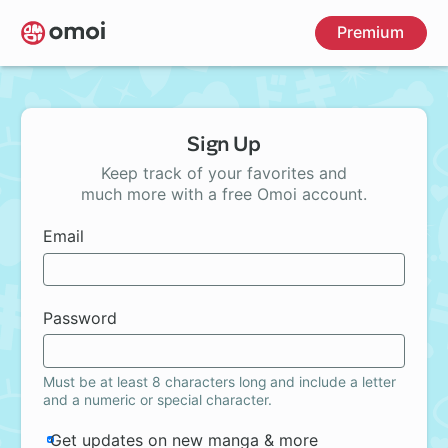
Skip
Premium
to
main
content
Sign Up
Keep track of your favorites and
much more with a free Omoi account.
Email
Password
Must be at least 8 characters long and include a letter
and a numeric or special character.
Get updates on new manga & more