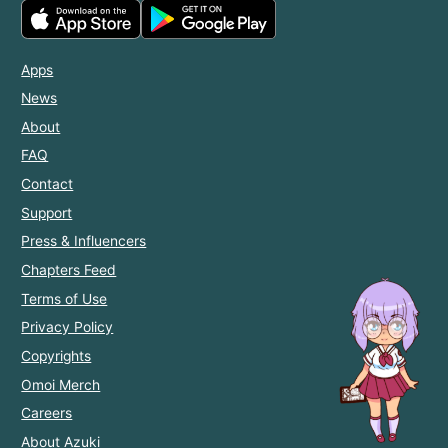
Apps
News
About
FAQ
Contact
Support
Press & Influencers
Chapters Feed
Terms of Use
Privacy Policy
Copyrights
Omoi Merch
Careers
About Azuki