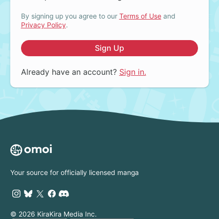
By signing up you agree to our
Terms of Use
and
Privacy Policy
.
Sign Up
Already have an account?
Sign in.
Your source for officially licensed manga
© 2026 KiraKira Media Inc.