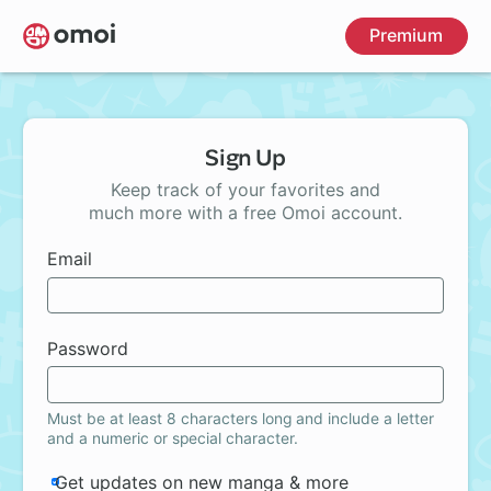
Skip
Premium
to
main
content
Sign Up
Keep track of your favorites and
much more with a free Omoi account.
Email
Password
Must be at least 8 characters long and include a letter
and a numeric or special character.
Get updates on new manga & more