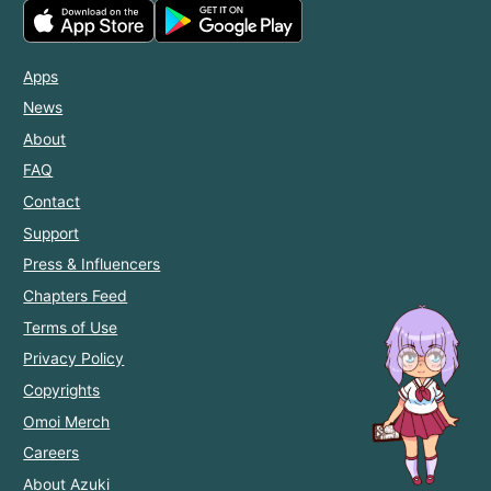
Apps
News
About
FAQ
Contact
Support
Press & Influencers
Chapters Feed
Terms of Use
Privacy Policy
Copyrights
Omoi Merch
Careers
About Azuki