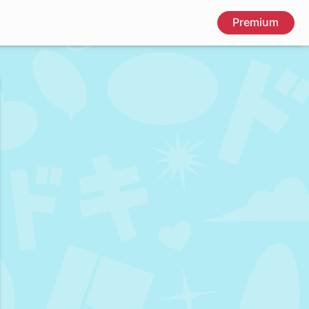
Premium