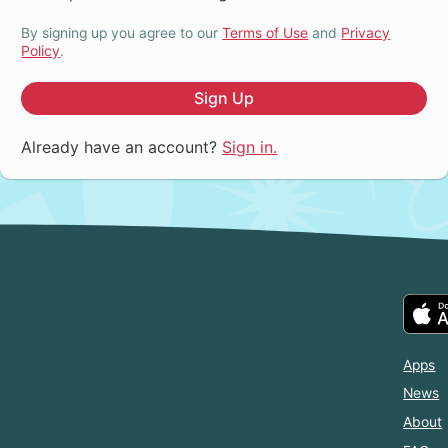
By signing up you agree to our
Terms of Use
and
Privacy
Policy
.
Sign Up
Already have an account?
Sign in.
Apps
News
About