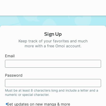
Sign Up
Keep track of your favorites and much
more with a free Omoi account.
Email
Password
Must be at least 8 characters long and include a letter and a
numeric or special character.
Get updates on new manga & more