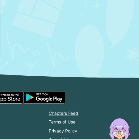
Chapters Feed
Terms of Use
Privacy Policy