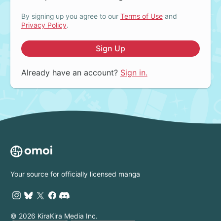
By signing up you agree to our
Terms of Use
and
Privacy Policy
.
Sign Up
Already have an account?
Sign in.
Your source for officially licensed manga
© 2026 KiraKira Media Inc.