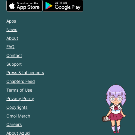
Apps
News
About
FAQ
Contact
Support
Press & Influencers
Chapters Feed
Terms of Use
Privacy Policy
Copyrights
Omoi Merch
Careers
About Azuki