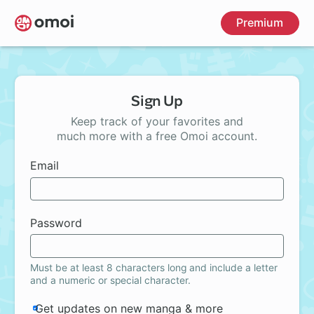
Skip
Premium
to
main
content
Sign Up
Keep track of your favorites and
much more with a free Omoi account.
Email
Password
Must be at least 8 characters long and include a letter
and a numeric or special character.
Get updates on new manga & more