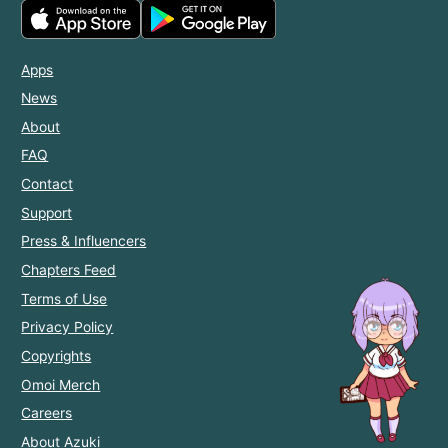
Apps
News
About
FAQ
Contact
Support
Press & Influencers
Chapters Feed
Terms of Use
Privacy Policy
Copyrights
Omoi Merch
Careers
About Azuki