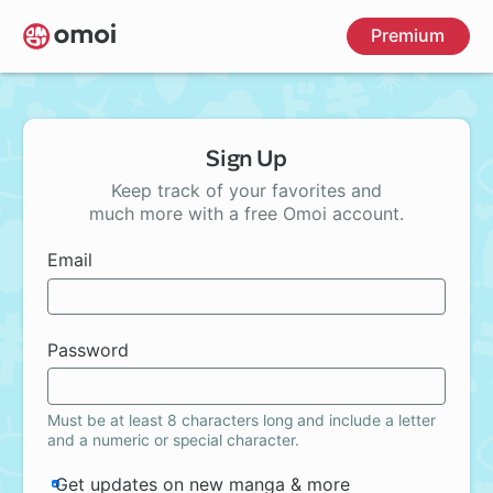
Skip
Premium
to
main
content
Sign Up
Keep track of your favorites and
much more with a free Omoi account.
Email
Password
Must be at least 8 characters long and include a letter
and a numeric or special character.
Get updates on new manga & more