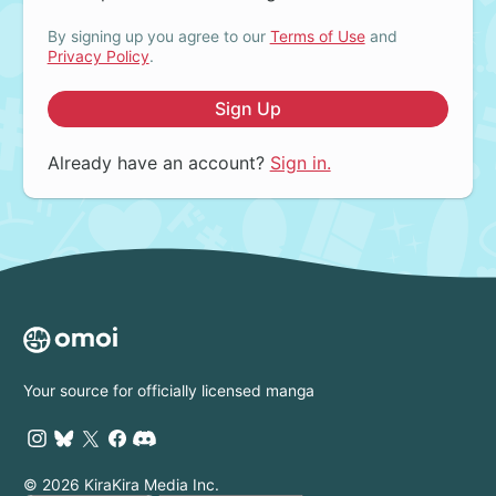
By signing up you agree to our
Terms of Use
and
Privacy Policy
.
Sign Up
Already have an account?
Sign in.
Your source for officially licensed manga
© 2026 KiraKira Media Inc.