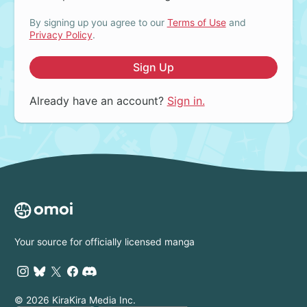
By signing up you agree to our
Terms of Use
and
Privacy Policy
.
Sign Up
Already have an account?
Sign in.
Your source for officially licensed manga
© 2026 KiraKira Media Inc.