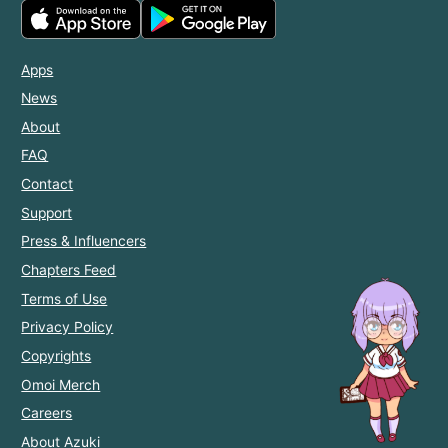
Apps
News
About
FAQ
Contact
Support
Press & Influencers
Chapters Feed
Terms of Use
Privacy Policy
Copyrights
Omoi Merch
Careers
About Azuki