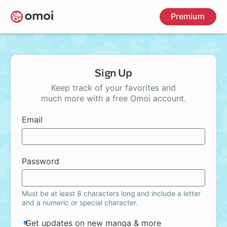
Skip
Premium
to
main
content
Sign Up
Keep track of your favorites and
much more with a free Omoi account.
Email
Password
Must be at least 8 characters long and include a letter
and a numeric or special character.
Get updates on new manga & more