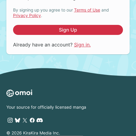
By signing up you agree to our
Terms of Use
and
Privacy Policy
.
Sign Up
Already have an account?
Sign in.
Your source for officially licensed manga
© 2026 KiraKira Media Inc.