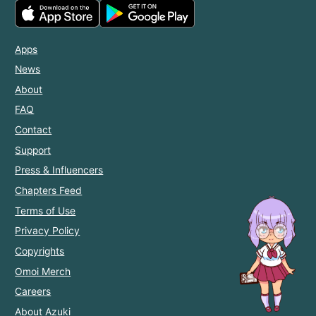
Apps
News
About
FAQ
Contact
Support
Press & Influencers
Chapters Feed
Terms of Use
Privacy Policy
Copyrights
Omoi Merch
Careers
About Azuki