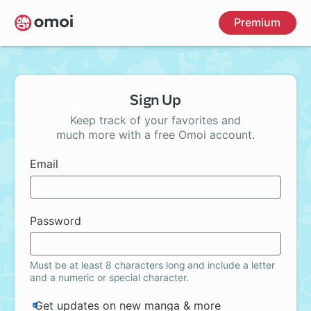
Skip
Premium
to
main
content
Sign Up
Keep track of your favorites and
much more with a free Omoi account.
Email
Password
Must be at least 8 characters long and include a letter
and a numeric or special character.
Get updates on new manga & more