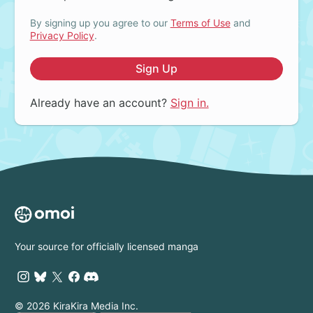
By signing up you agree to our
Terms of Use
and
Privacy Policy
.
Sign Up
Already have an account?
Sign in.
Your source for officially licensed manga
© 2026 KiraKira Media Inc.