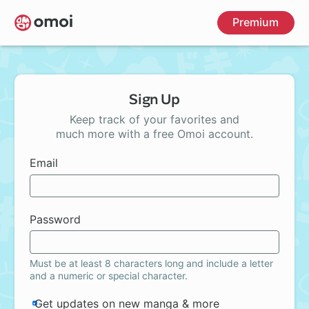
Skip
Premium
to
main
content
Sign Up
Keep track of your favorites and
much more with a free Omoi account.
Email
Password
Must be at least 8 characters long and include a letter
and a numeric or special character.
Get updates on new manga & more