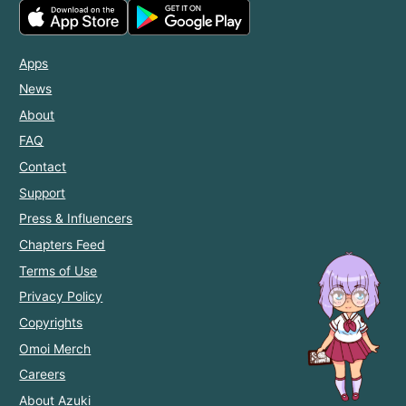
Apps
News
About
FAQ
Contact
Support
Press & Influencers
Chapters Feed
Terms of Use
Privacy Policy
Copyrights
Omoi Merch
Careers
About Azuki