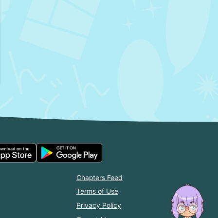
Chapters Feed
Terms of Use
Privacy Policy