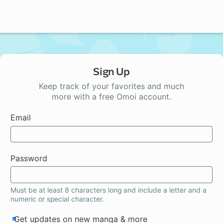
Sign Up
Keep track of your favorites and much
more with a free Omoi account.
Email
Password
Must be at least 8 characters long and include a letter and a
numeric or special character.
Get updates on new manga & more