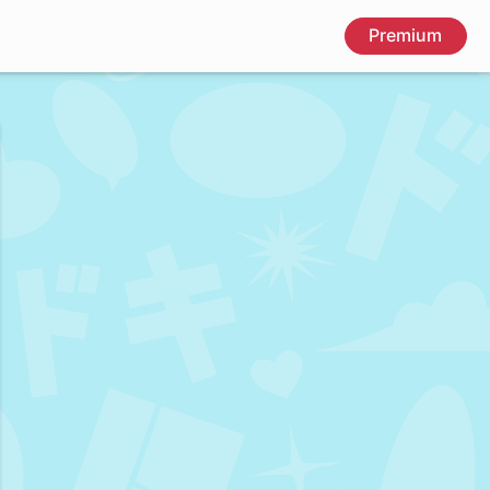
Premium