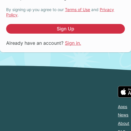
By signing up you agree to our
Terms of Use
and
Privacy
Policy
.
Sign Up
Already have an account?
Sign in.
Apps
News
About