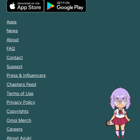
Apps
News
About
FAQ
Contact
Support
Press & Influencers
Chapters Feed
Terms of Use
Privacy Policy
Copyrights
Omoi Merch
Careers
About Azuki