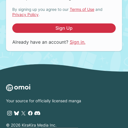
By signing up you agree to our
Terms of Use
and
Privacy Policy
.
Sign Up
Already have an account?
Sign in.
Your source for officially licensed manga
© 2026 KiraKira Media Inc.