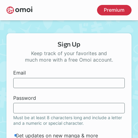
Skip
Premium
to
main
content
Sign Up
Keep track of your favorites and
much more with a free Omoi account.
Email
Password
Must be at least 8 characters long and include a letter
and a numeric or special character.
Get updates on new manga & more