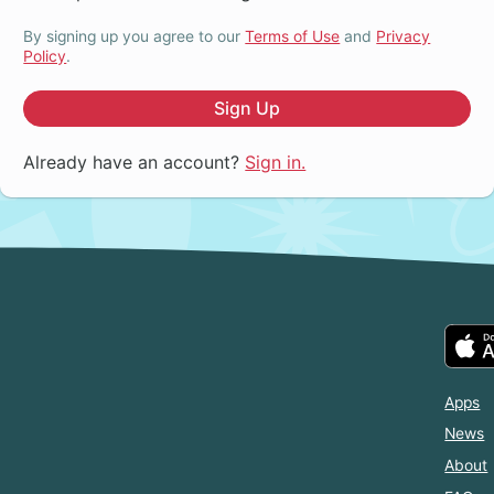
By signing up you agree to our
Terms of Use
and
Privacy
Policy
.
Sign Up
Already have an account?
Sign in.
Apps
News
About