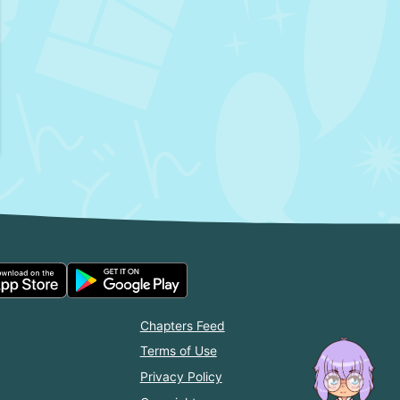
Chapters Feed
Terms of Use
Privacy Policy