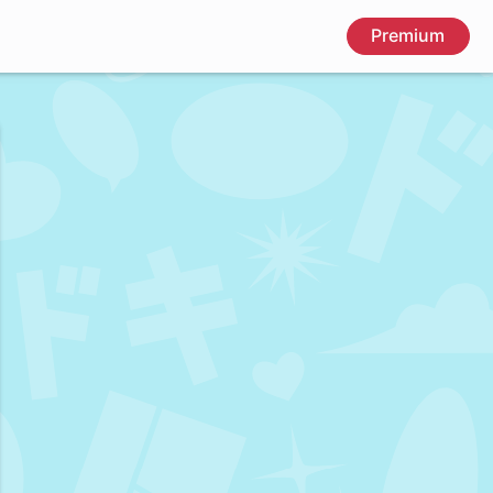
Premium