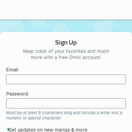
Sign Up
Keep track of your favorites and much
more with a free Omoi account.
Email
Password
Must be at least 8 characters long and include a letter and a
numeric or special character.
Get updates on new manga & more