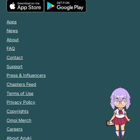
Apps
News
About
FAQ
Contact
Support
Press & Influencers
Chapters Feed
Terms of Use
Privacy Policy
Copyrights
Omoi Merch
Careers
About Azuki