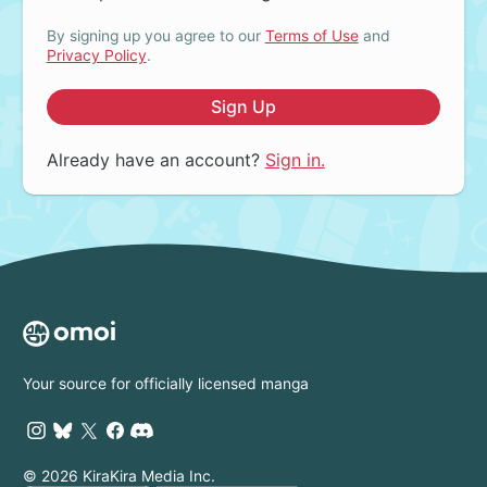
By signing up you agree to our
Terms of Use
and
Privacy Policy
.
Sign Up
Already have an account?
Sign in.
Your source for officially licensed manga
© 2026 KiraKira Media Inc.