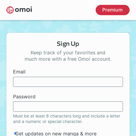
Skip
Premium
to
main
content
Sign Up
Keep track of your favorites and
much more with a free Omoi account.
Email
Password
Must be at least 8 characters long and include a letter
and a numeric or special character.
Get updates on new manga & more