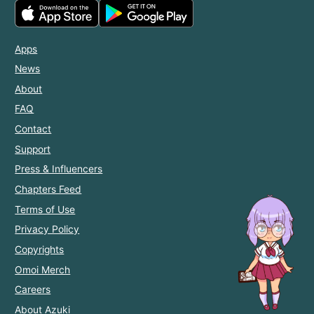
Apps
News
About
FAQ
Contact
Support
Press & Influencers
Chapters Feed
Terms of Use
Privacy Policy
Copyrights
Omoi Merch
Careers
About Azuki