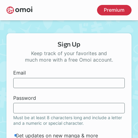
Skip
Premium
to
main
content
Sign Up
Keep track of your favorites and
much more with a free Omoi account.
Email
Password
Must be at least 8 characters long and include a letter
and a numeric or special character.
Get updates on new manga & more