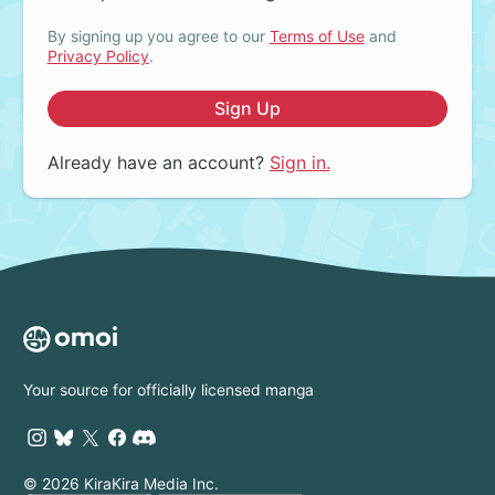
By signing up you agree to our
Terms of Use
and
Privacy Policy
.
Sign Up
Already have an account?
Sign in.
Your source for officially licensed manga
© 2026 KiraKira Media Inc.