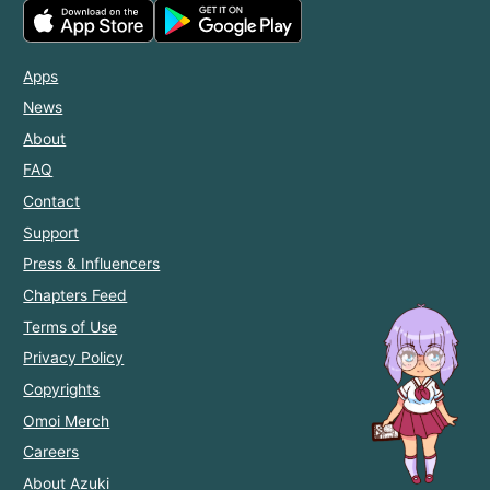
Apps
News
About
FAQ
Contact
Support
Press & Influencers
Chapters Feed
Terms of Use
Privacy Policy
Copyrights
Omoi Merch
Careers
About Azuki