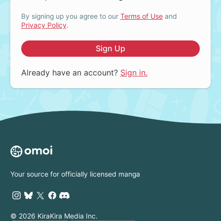
By signing up you agree to our
Terms of Use
and
Privacy Policy
.
Sign Up
Already have an account?
Sign in.
Your source for officially licensed manga
© 2026 KiraKira Media Inc.