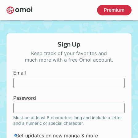
Skip
Premium
to
main
content
Sign Up
Keep track of your favorites and
much more with a free Omoi account.
Email
Password
Must be at least 8 characters long and include a letter
and a numeric or special character.
Get updates on new manga & more